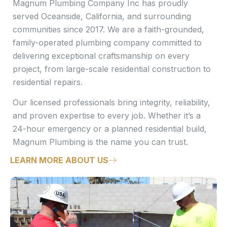
Magnum Plumbing Company Inc has proudly
served Oceanside, California, and surrounding
communities since 2017. We are a faith-grounded,
family-operated plumbing company committed to
delivering exceptional craftsmanship on every
project, from large-scale residential construction to
residential repairs.
Our licensed professionals bring integrity, reliability,
and proven expertise to every job. Whether it’s a
24-hour emergency or a planned residential build,
Magnum Plumbing is the name you can trust.
LEARN MORE ABOUT US