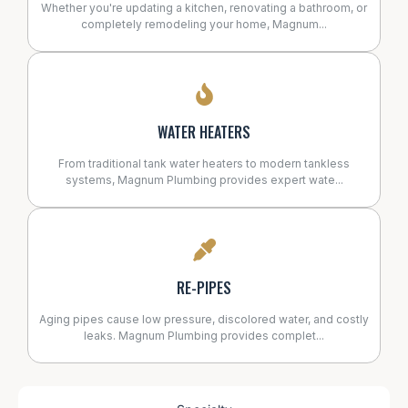
Whether you're updating a kitchen, renovating a bathroom, or
completely remodeling your home, Magnum...
WATER HEATERS
From traditional tank water heaters to modern tankless
systems, Magnum Plumbing provides expert wate...
RE-PIPES
Aging pipes cause low pressure, discolored water, and costly
leaks. Magnum Plumbing provides complet...