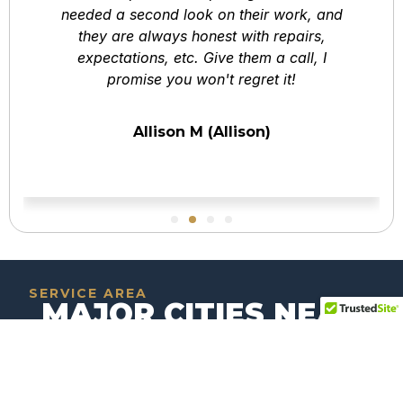
needed a second look on their work, and
they are always honest with repairs,
expectations, etc. Give them a call, I
promise you won't regret it!
Allison M (Allison)
SERVICE AREA
MAJOR CITIES NEAR
OCEANSIDE,
CALIFORNIA
Explore the key metropolitan hubs surrounding