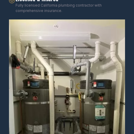
Fully licensed California plumbing contractor with
comprehensive insurance.