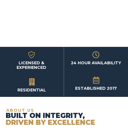
LICENSED &
24 HOUR AVAILABILITY
EXPERIENCED
ESTABLISHED 2017
RESIDENTIAL
ABOUT US
BUILT ON INTEGRITY,
DRIVEN BY EXCELLENCE