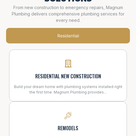
From new construction to emergency repairs, Magnum
Plumbing delivers comprehensive plumbing services for
every need.
Residential
RESIDENTIAL NEW CONSTRUCTION
Build your dream home with plumbing systems installed right
the first time. Magnum Plumbing provides...
REMODELS