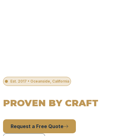
Est. 2017 • Oceanside, California
#1 RATED PLUMBING COMPANY IN OCEANSIDE, CA
Guided By Faith,
PROVEN BY CRAFT
24 Hour Residential Plumbing Services in Oceanside, CA.
Licensed, experienced, and ready to serve.
Request a Free Quote