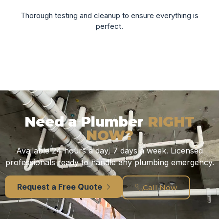
Thorough testing and cleanup to ensure everything is
perfect.
Need a Plumber
RIGHT
NOW?
Available 24 hours a day, 7 days a week. Licensed
professionals ready to handle any plumbing emergency.
Request a Free Quote
Call Now