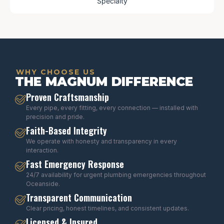
Specialty
WHY CHOOSE US
THE MAGNUM DIFFERENCE
Proven Craftsmanship
Every pipe, every fitting, every connection — installed with
precision and pride.
Faith-Based Integrity
We operate with honesty and transparency in every
interaction.
Fast Emergency Response
24/7 availability for urgent plumbing emergencies throughout
Oceanside.
Transparent Communication
Clear pricing, honest timelines, and consistent updates.
Licensed & Insured