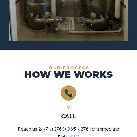
OUR PROCESS
HOW WE WORKS
01
CALL
Reach us 24/7 at (760) 965-4276 for immediate
assistance.