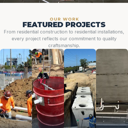
OUR WORK
FEATURED PROJECTS
From residential construction to residential installations,
every project reflects our commitment to quality
craftsmanship.
Ground
Ejector
Grease
Podiums
Up
Tanks
Traps