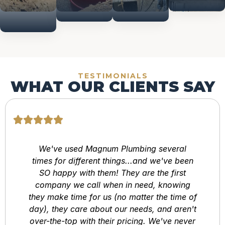
Construction
TESTIMONIALS
WHAT OUR CLIENTS SAY
We've used Magnum Plumbing several
times for different things...and we've been
SO happy with them! They are the first
company we call when in need, knowing
they make time for us (no matter the time of
day), they care about our needs, and aren't
over-the-top with their pricing. We've never