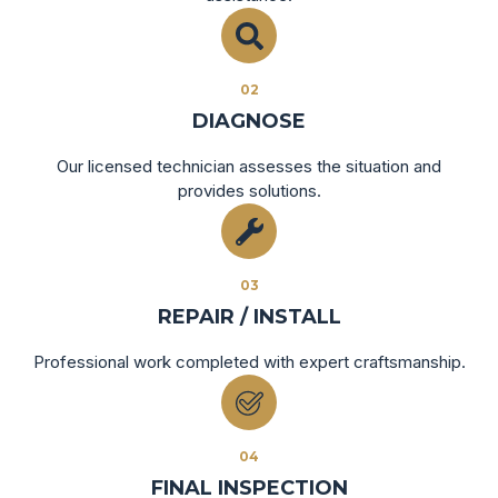
02
DIAGNOSE
Our licensed technician assesses the situation and
provides solutions.
03
REPAIR / INSTALL
Professional work completed with expert craftsmanship.
04
FINAL INSPECTION