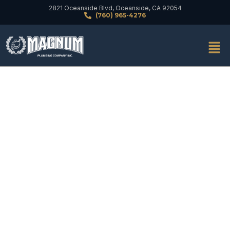
2821 Oceanside Blvd, Oceanside, CA 92054
(760) 965-4276