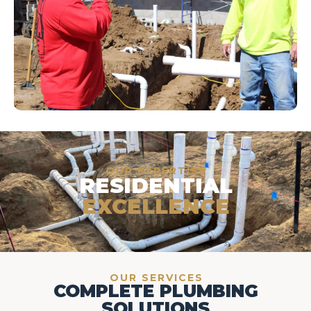
OUR EXPERTISE
RESIDENTIAL
EXCELLENCE
OUR SERVICES
COMPLETE PLUMBING
SOLUTIONS