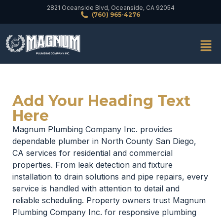
2821 Oceanside Blvd, Oceanside, CA 92054
(760) 965-4276
Add Your Heading Text
Here
Magnum Plumbing Company Inc. provides
dependable plumber in North County San Diego,
CA services for residential and commercial
properties. From leak detection and fixture
installation to drain solutions and pipe repairs, every
service is handled with attention to detail and
reliable scheduling. Property owners trust Magnum
Plumbing Company Inc. for responsive plumbing