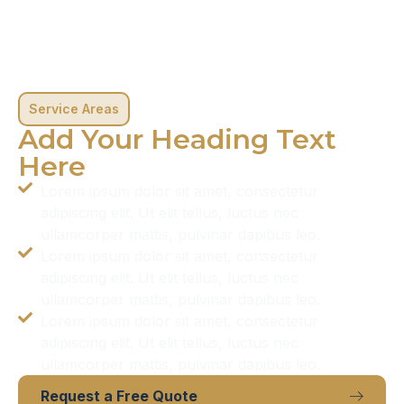
Service Areas
Add Your Heading Text
Here
Lorem ipsum dolor sit amet, consectetur
adipiscing elit. Ut elit tellus, luctus nec
ullamcorper mattis, pulvinar dapibus leo.
Lorem ipsum dolor sit amet, consectetur
adipiscing elit. Ut elit tellus, luctus nec
ullamcorper mattis, pulvinar dapibus leo.
Lorem ipsum dolor sit amet, consectetur
adipiscing elit. Ut elit tellus, luctus nec
ullamcorper mattis, pulvinar dapibus leo.
Request a Free Quote