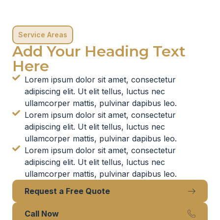
Service Areas
Add Your Heading Text
Here
Lorem ipsum dolor sit amet, consectetur
adipiscing elit. Ut elit tellus, luctus nec
ullamcorper mattis, pulvinar dapibus leo.
Lorem ipsum dolor sit amet, consectetur
adipiscing elit. Ut elit tellus, luctus nec
ullamcorper mattis, pulvinar dapibus leo.
Lorem ipsum dolor sit amet, consectetur
adipiscing elit. Ut elit tellus, luctus nec
ullamcorper mattis, pulvinar dapibus leo.
Request a Free Quote
Call Now