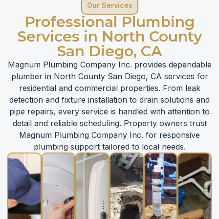
Our Services
Professional Plumbing
Services in North County
San Diego, CA
Magnum Plumbing Company Inc. provides dependable
plumber in North County San Diego, CA services for
residential and commercial properties. From leak
detection and fixture installation to drain solutions and
pipe repairs, every service is handled with attention to
detail and reliable scheduling. Property owners trust
Magnum Plumbing Company Inc. for responsive
plumbing support tailored to local needs.