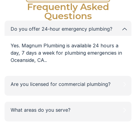
Frequently Asked
Questions
Do you offer 24-hour emergency plumbing?
Yes. Magnum Plumbing is available 24 hours a
day, 7 days a week for plumbing emergencies in
Oceanside, CA..
Are you licensed for commercial plumbing?
What areas do you serve?