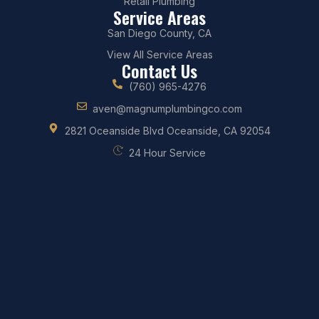
Retail Plumbing
Service Areas
San Diego County, CA
View All Service Areas
Contact Us
(760) 965-4276
aven@magnumplumbingco.com
2821 Oceanside Blvd Oceanside, CA 92054
24 Hour Service