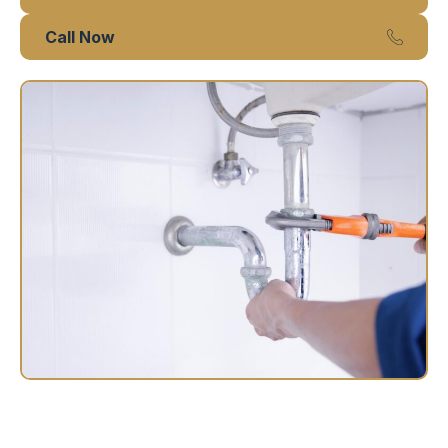
Call Now