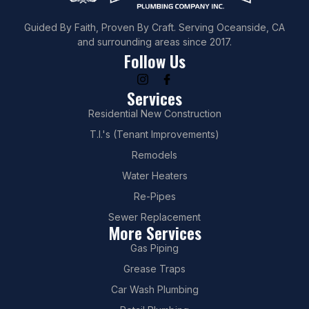
Guided By Faith, Proven By Craft. Serving Oceanside, CA
and surrounding areas since 2017.
Follow Us
Services
Residential New Construction
T.I.'s (Tenant Improvements)
Remodels
Water Heaters
Re-Pipes
Sewer Replacement
More Services
Gas Piping
Grease Traps
Car Wash Plumbing