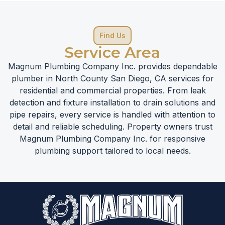
Find Us
Service Area
Magnum Plumbing Company Inc. provides dependable
plumber in North County San Diego, CA services for
residential and commercial properties. From leak
detection and fixture installation to drain solutions and
pipe repairs, every service is handled with attention to
detail and reliable scheduling. Property owners trust
Magnum Plumbing Company Inc. for responsive
plumbing support tailored to local needs.