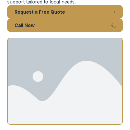
support tailored to local needs.
Request a Free Quote
Call Now