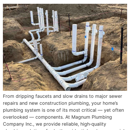
From dripping faucets and slow drains to major sewer
repairs and new construction plumbing, your home’s
plumbing system is one of its most critical — yet often
overlooked — components. At Magnum Plumbing
Company Inc., we provide reliable, high‑quality