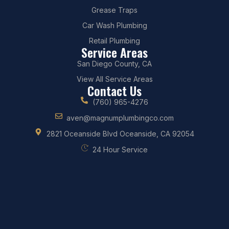
Grease Traps
Car Wash Plumbing
Retail Plumbing
Service Areas
San Diego County, CA
View All Service Areas
Contact Us
(760) 965-4276
aven@magnumplumbingco.com
2821 Oceanside Blvd Oceanside, CA 92054
24 Hour Service