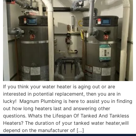
If you think your water heater is aging out or are
interested in potential replacement, then you are in
lucky! Magnum Plumbing is here to assist you in finding
out how long heaters last and answering other
questions. Whats the Lifespan Of Tanked And Tankless
Heaters? The duration of your tanked water heater,will
depend on the manufacturer of […]