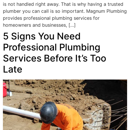
is not handled right away. That is why having a trusted
plumber you can call is so important. Magnum Plumbing
provides professional plumbing services for
homeowners and businesses, […]
5 Signs You Need
Professional Plumbing
Services Before It’s Too
Late