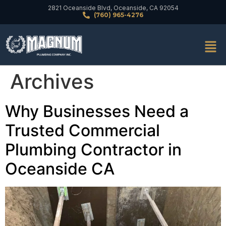
2821 Oceanside Blvd, Oceanside, CA 92054
(760) 965-4276
Archives
Why Businesses Need a
Trusted Commercial
Plumbing Contractor in
Oceanside CA