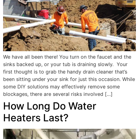
We have all been there! You turn on the faucet and the
sinks backed up, or your tub is draining slowly. Your
first thought is to grab the handy drain cleaner that’s
been sitting under your sink for just this occasion. While
some DIY solutions may effectively remove some
blockages, there are several risks involved […]
How Long Do Water
Heaters Last?