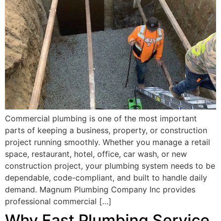
Commercial plumbing is one of the most important
parts of keeping a business, property, or construction
project running smoothly. Whether you manage a retail
space, restaurant, hotel, office, car wash, or new
construction project, your plumbing system needs to be
dependable, code-compliant, and built to handle daily
demand. Magnum Plumbing Company Inc provides
professional commercial […]
Why Fast Plumbing Service