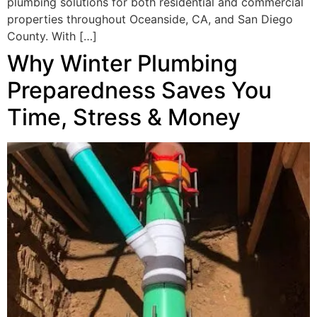
plumbing solutions for both residential and commercial
properties throughout Oceanside, CA, and San Diego
County. With […]
Why Winter Plumbing
Preparedness Saves You
Time, Stress & Money