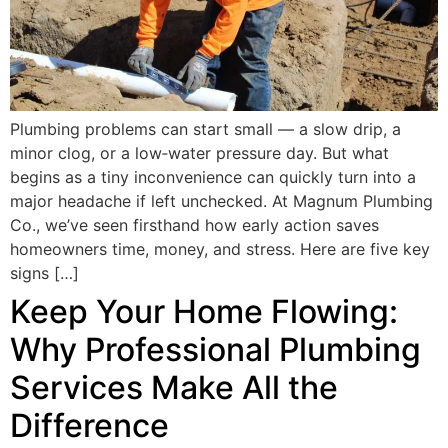
Plumbing problems can start small — a slow drip, a
minor clog, or a low‑water pressure day. But what
begins as a tiny inconvenience can quickly turn into a
major headache if left unchecked. At Magnum Plumbing
Co., we’ve seen firsthand how early action saves
homeowners time, money, and stress. Here are five key
signs […]
Keep Your Home Flowing:
Why Professional Plumbing
Services Make All the
Difference