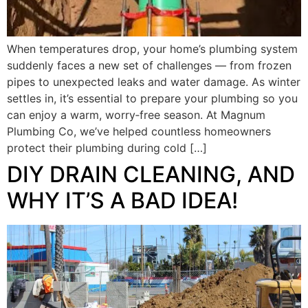
When temperatures drop, your home’s plumbing system
suddenly faces a new set of challenges — from frozen
pipes to unexpected leaks and water damage. As winter
settles in, it’s essential to prepare your plumbing so you
can enjoy a warm, worry‑free season. At Magnum
Plumbing Co, we’ve helped countless homeowners
protect their plumbing during cold […]
DIY DRAIN CLEANING, AND
WHY IT’S A BAD IDEA!