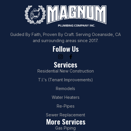
Guided By Faith, Proven By Craft. Serving Oceanside, CA
and surrounding areas since 2017.
Follow Us
Services
Residential New Construction
T.I.'s (Tenant Improvements)
Remodels
Water Heaters
Re-Pipes
Sewer Replacement
More Services
Gas Piping