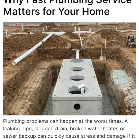
Matters for Your Home
Plumbing problems can happen at the worst times. A
leaking pipe, clogged drain, broken water heater, or
sewer backup can quickly cause stress and damage if it