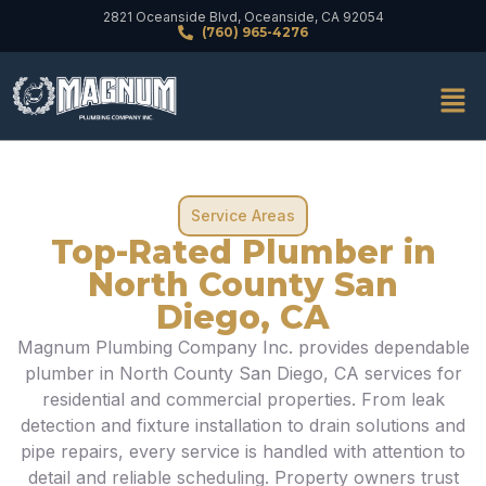
2821 Oceanside Blvd, Oceanside, CA 92054
(760) 965-4276
Service Areas
Top-Rated Plumber in
North County San
Diego, CA
Magnum Plumbing Company Inc. provides dependable
plumber in North County San Diego, CA services for
residential and commercial properties. From leak
detection and fixture installation to drain solutions and
pipe repairs, every service is handled with attention to
detail and reliable scheduling. Property owners trust