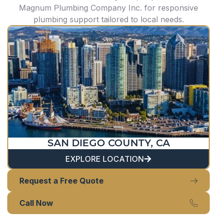
Magnum Plumbing Company Inc. for responsive
plumbing support tailored to local needs.
SAN DIEGO COUNTY, CA
EXPLORE LOCATION
Request a Free Quote
Call Now