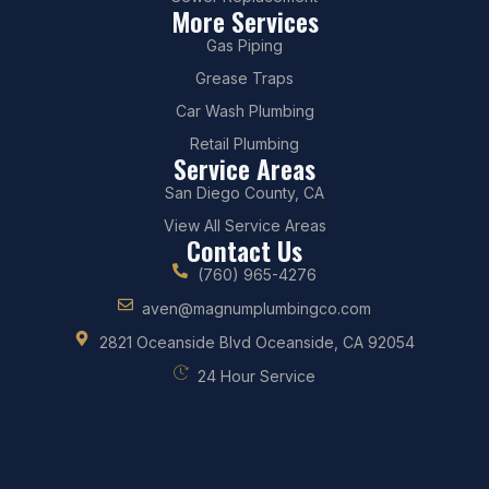
More Services
Gas Piping
Grease Traps
Car Wash Plumbing
Retail Plumbing
Service Areas
San Diego County, CA
View All Service Areas
Contact Us
(760) 965-4276
aven@magnumplumbingco.com
2821 Oceanside Blvd Oceanside, CA 92054
24 Hour Service