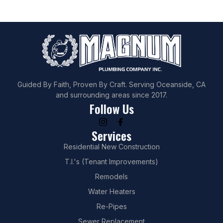
Guided By Faith, Proven By Craft. Serving Oceanside, CA
and surrounding areas since 2017.
Follow Us
Services
Residential New Construction
T.I.'s (Tenant Improvements)
Remodels
Water Heaters
Re-Pipes
Sewer Replacement