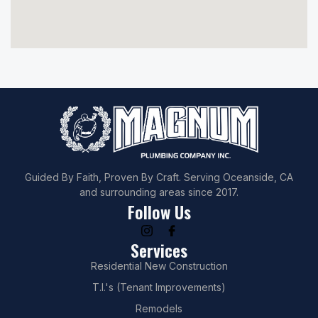
Guided By Faith, Proven By Craft. Serving Oceanside, CA
and surrounding areas since 2017.
Follow Us
Services
Residential New Construction
T.I.'s (Tenant Improvements)
Remodels