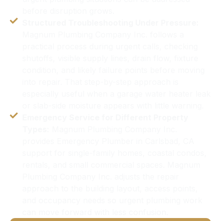
before disruption grows.
Structured Troubleshooting Under Pressure:
Magnum Plumbing Company Inc. follows a
practical process during urgent calls, checking
shutoffs, visible supply lines, drain flow, fixture
condition, and likely failure points before moving
into repair. That step-by-step approach is
especially useful when a garage water heater leak
or slab-side moisture appears with little warning.
Emergency Service for Different Property
Types:
Magnum Plumbing Company Inc.
provides Emergency Plumber in Carlsbad, CA
support for single-family homes, coastal condos,
rentals, and small commercial spaces. Magnum
Plumbing Company Inc. adjusts the repair
approach to the building layout, access points,
and occupancy needs so urgent plumbing work
can move forward with less confusion.