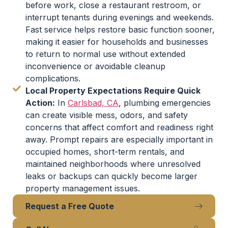
before work, close a restaurant restroom, or
interrupt tenants during evenings and weekends.
Fast service helps restore basic function sooner,
making it easier for households and businesses
to return to normal use without extended
inconvenience or avoidable cleanup
complications.
Local Property Expectations Require Quick
Action:
In
Carlsbad, CA
, plumbing emergencies
can create visible mess, odors, and safety
concerns that affect comfort and readiness right
away. Prompt repairs are especially important in
occupied homes, short-term rentals, and
maintained neighborhoods where unresolved
leaks or backups can quickly become larger
property management issues.
Request a Free Quote