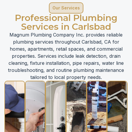
Our Services
Professional Plumbing
Services in Carlsbad
Magnum Plumbing Company Inc. provides reliable
plumbing services throughout Carlsbad, CA for
homes, apartments, retail spaces, and commercial
properties. Services include leak detection, drain
cleaning, fixture installation, pipe repairs, water line
troubleshooting, and routine plumbing maintenance
tailored to local property needs.