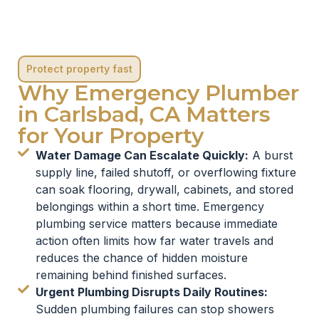
Protect property fast
Why Emergency Plumber
in Carlsbad, CA Matters
for Your Property
Water Damage Can Escalate Quickly:
A burst
supply line, failed shutoff, or overflowing fixture
can soak flooring, drywall, cabinets, and stored
belongings within a short time. Emergency
plumbing service matters because immediate
action often limits how far water travels and
reduces the chance of hidden moisture
remaining behind finished surfaces.
Urgent Plumbing Disrupts Daily Routines:
Sudden plumbing failures can stop showers