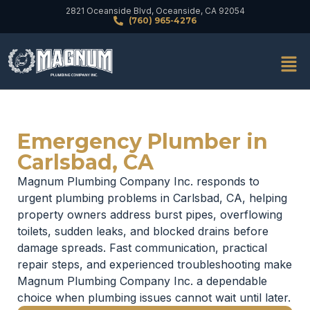
2821 Oceanside Blvd, Oceanside, CA 92054
(760) 965-4276
Emergency Plumber in
Carlsbad, CA
Magnum Plumbing Company Inc. responds to
urgent plumbing problems in Carlsbad, CA, helping
property owners address burst pipes, overflowing
toilets, sudden leaks, and blocked drains before
damage spreads. Fast communication, practical
repair steps, and experienced troubleshooting make
Magnum Plumbing Company Inc. a dependable
choice when plumbing issues cannot wait until later.