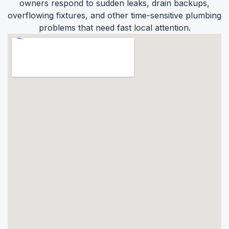
owners respond to sudden leaks, drain backups,
overflowing fixtures, and other time-sensitive plumbing
problems that need fast local attention.