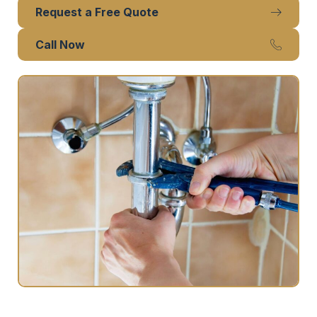
Request a Free Quote
Call Now