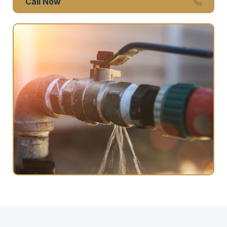
Call Now