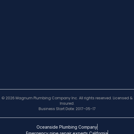
© 2026 Magnum Plumbing Company Inc. All rights reserved. Licensed &
Insured.
Business Start Date: 2017-05-17
Oceanside Plumbing Company
Emergency pipe repair experts California