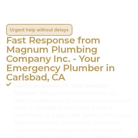
Urgent help without delays
Fast Response from
Magnum Plumbing
Company Inc. - Your
Emergency Plumber in
Carlsbad, CA
Rapid Coordination for Time-Sensitive
Problems:
Magnum Plumbing Company Inc.
helps Carlsbad property owners act quickly when
water is spreading across floors, a toilet is
overflowing, or a pipe starts leaking behind a wall.
Magnum Plumbing Company Inc. focuses on
responsive scheduling and clear next steps so
urgent plumbing situations can be addressed