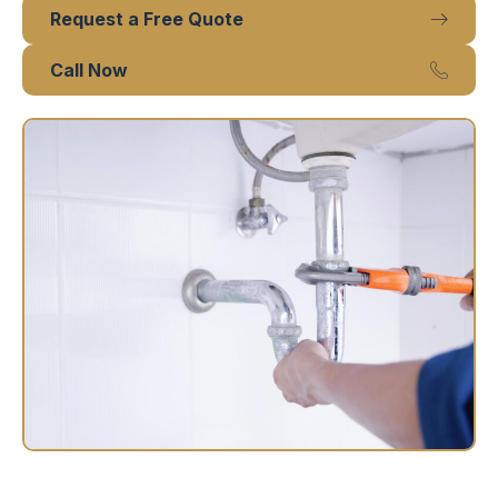
Request a Free Quote
Call Now