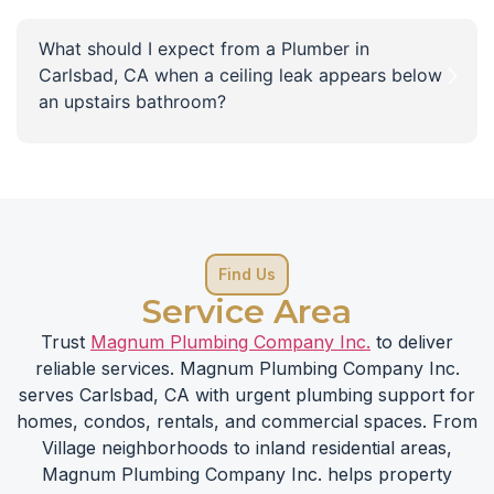
What should I expect from a Plumber in
Carlsbad, CA when a ceiling leak appears below
an upstairs bathroom?
Find Us
Service Area
Trust
Magnum Plumbing Company Inc.
to deliver
reliable services. Magnum Plumbing Company Inc.
serves Carlsbad, CA with urgent plumbing support for
homes, condos, rentals, and commercial spaces. From
Village neighborhoods to inland residential areas,
Magnum Plumbing Company Inc. helps property