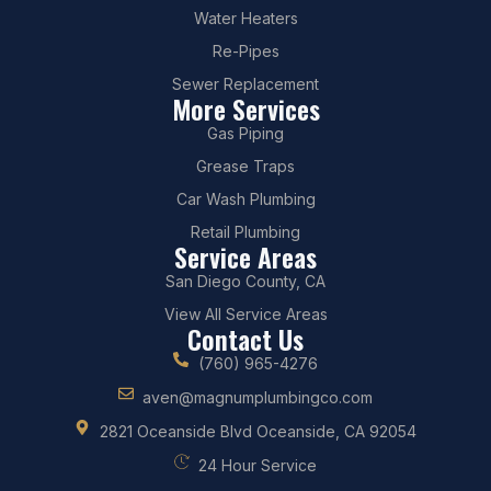
Water Heaters
Re-Pipes
Sewer Replacement
More Services
Gas Piping
Grease Traps
Car Wash Plumbing
Retail Plumbing
Service Areas
San Diego County, CA
View All Service Areas
Contact Us
(760) 965-4276
aven@magnumplumbingco.com
2821 Oceanside Blvd Oceanside, CA 92054
24 Hour Service