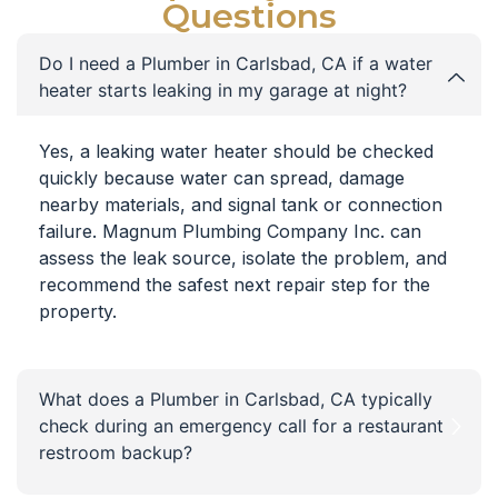
Questions
Do I need a Plumber in Carlsbad, CA if a water
heater starts leaking in my garage at night?
Yes, a leaking water heater should be checked
quickly because water can spread, damage
nearby materials, and signal tank or connection
failure. Magnum Plumbing Company Inc. can
assess the leak source, isolate the problem, and
recommend the safest next repair step for the
property.
What does a Plumber in Carlsbad, CA typically
check during an emergency call for a restaurant
restroom backup?