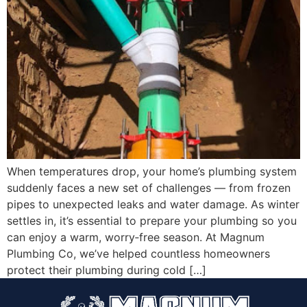
When temperatures drop, your home’s plumbing system
suddenly faces a new set of challenges — from frozen
pipes to unexpected leaks and water damage. As winter
settles in, it’s essential to prepare your plumbing so you
can enjoy a warm, worry‑free season. At Magnum
Plumbing Co, we’ve helped countless homeowners
protect their plumbing during cold […]