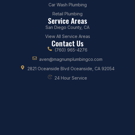
Car Wash Plumbing
Retail Plumbing
Service Areas
San Diego County, CA
View All Service Areas
Contact Us
(760) 965-4276
aven@magnumplumbingco.com
2821 Oceanside Blvd Oceanside, CA 92054
24 Hour Service