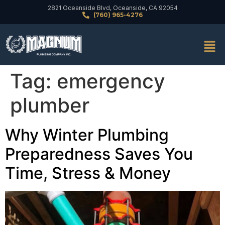
2821 Oceanside Blvd, Oceanside, CA 92054
(760) 965-4276
Tag:
emergency
plumber
Why Winter Plumbing
Preparedness Saves You
Time, Stress & Money