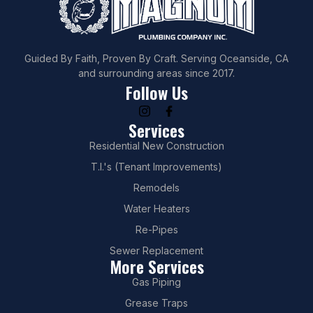
Guided By Faith, Proven By Craft. Serving Oceanside, CA
and surrounding areas since 2017.
Follow Us
Services
Residential New Construction
T.I.'s (Tenant Improvements)
Remodels
Water Heaters
Re-Pipes
Sewer Replacement
More Services
Gas Piping
Grease Traps